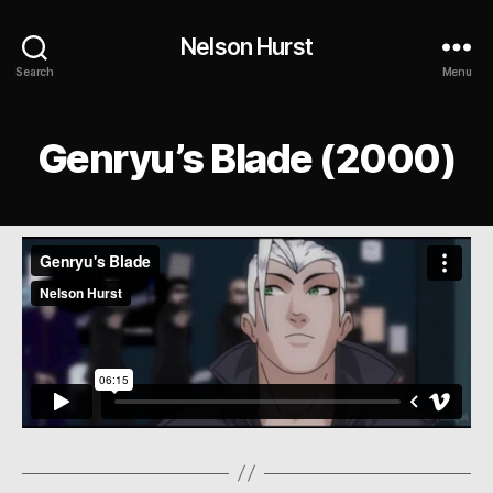
Nelson Hurst
Search
Menu
Genryu’s Blade (2000)