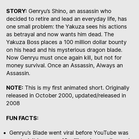
STORY:
Genryu’s Shino, an assassin who
decided to retire and lead an everyday life, has
one small problem: the Yakuza sees his actions
as betrayal and now wants him dead. The
Yakuza Boss places a 100 million dollar bounty
on his head and his mysterious dragon blade.
Now Genryu must once again kill, but not for
money survival. Once an Assassin, Always an
Assassin.
NOTE:
This is my first animated short. Originally
released in October 2000, updated/released in
2008
FUN FACTS:
Genryu’s Blade went viral before YouTube was