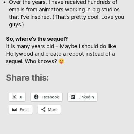
Over the years, I have received hundreds of
emails from animators working in big studios
that I’ve inspired. (That’s pretty cool. Love you
guys.)
So, where’s the sequel?
It is many years old – Maybe I should do like
Hollywood and create a reboot instead of a
sequel. Who knows?
Share this:
X
Facebook
LinkedIn
Email
More