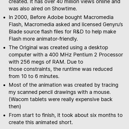
created. It has over 40 million views online and
was also aired on Showtime.
In 2000, Before Adobe bought Macromedia
Flash, Macromedia asked and licensed Genyru’s
Blade source flash files for R&D to help make
Flash more animator-friendly.
The Original was created using a desktop
computer with a 400 MHz Pentium 2 Processor
with 256 megs of RAM. Due to
those constraints, the runtime was reduced
from 10 to 6 minutes.
Most of the animation was created by tracing
my scanned pencil drawings with a mouse.
(Wacom tablets were really expensive back
then)
From start to finish, it took about six months to
create this animated short.