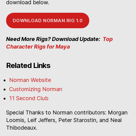
download below.
DOWNLOAD NORMAN RIG 1.0
Need More Rigs? Download Update:
Top
Character Rigs for Maya
Related Links
Norman Website
Customizing Norman
11 Second Club
Special Thanks to Norman contributors: Morgan
Loomis, Leif Jeffers, Peter Starostin, and Neal
Thibodeaux.