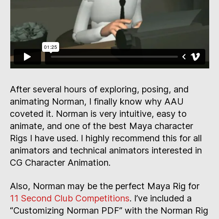
After several hours of exploring, posing, and
animating Norman, I finally know why AAU
coveted it. Norman is very intuitive, easy to
animate, and one of the best Maya character
Rigs I have used. I highly recommend this for all
animators and technical animators interested in
CG Character Animation.
Also, Norman may be the perfect Maya Rig for
11 Second Club Competitions
. I’ve included a
“Customizing Norman PDF” with the Norman Rig