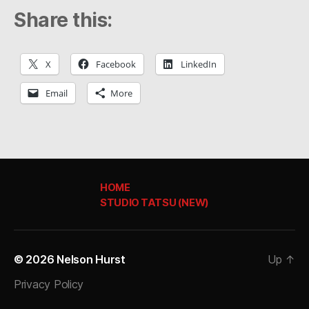
Share this:
X
Facebook
LinkedIn
Email
More
HOME
STUDIO TATSU (NEW)
© 2026
Nelson Hurst
Up
↑
Privacy Policy