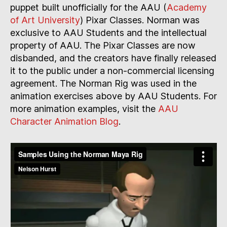
puppet built unofficially for the AAU (
Academy
of Art University
) Pixar Classes. Norman was
exclusive to AAU Students and the intellectual
property of AAU. The Pixar Classes are now
disbanded, and the creators have finally released
it to the public under a non-commercial licensing
agreement. The Norman Rig was used in the
animation exercises above by AAU Students. For
more animation examples, visit the
AAU
Character Animation Blog
.