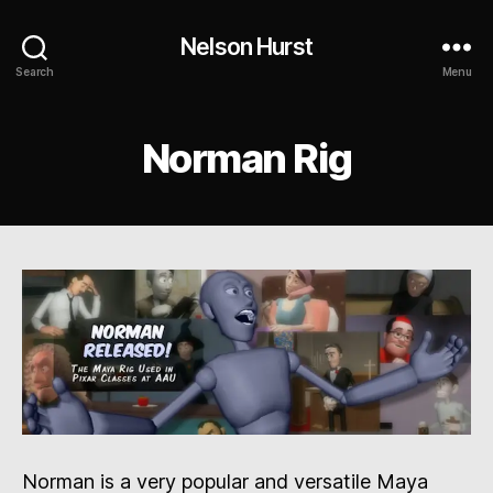
Nelson Hurst
Search
Menu
Norman Rig
Norman is a very popular and versatile Maya