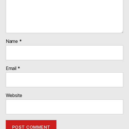
Name
*
Email
*
Website