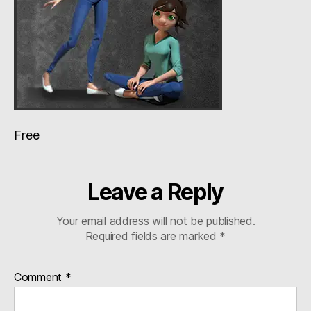
Free
Leave a Reply
Your email address will not be published.
Required fields are marked
*
Comment
*