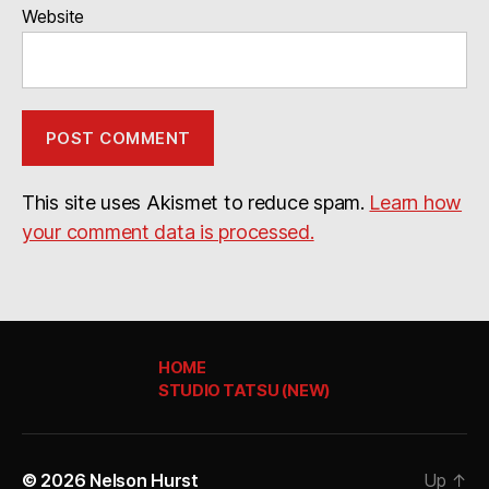
Website
This site uses Akismet to reduce spam.
Learn how
your comment data is processed.
HOME
STUDIO TATSU (NEW)
© 2026
Nelson Hurst
Up
↑