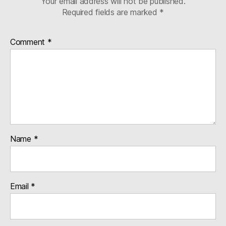
Your email address will not be published.
Required fields are marked
*
Comment
*
Name
*
Email
*