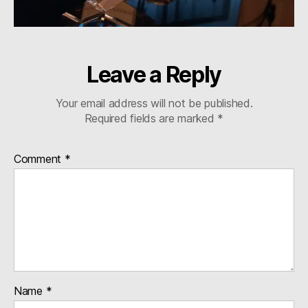
Leave a Reply
Your email address will not be published.
Required fields are marked
*
Comment
*
Name
*