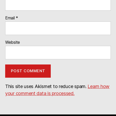
Email
*
Website
This site uses Akismet to reduce spam.
Learn how
your comment data is processed.