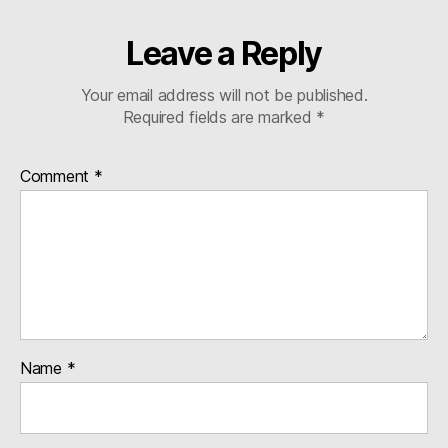
Leave a Reply
Your email address will not be published.
Required fields are marked
*
Comment
*
Name
*