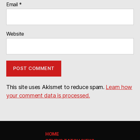
Email
*
Website
This site uses Akismet to reduce spam.
Learn how
your comment data is processed.
HOME